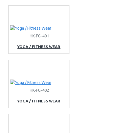
HK-FG-401
YOGA / FITNESS WEAR
HK-FG-402
YOGA / FITNESS WEAR