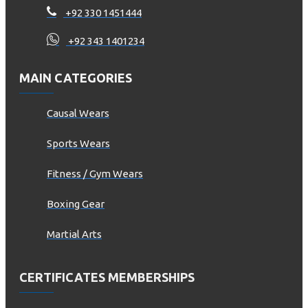
+92 330 1451444
+92 343 1401234
MAIN CATEGORIES
Causal Wears
Sports Wears
Fitness / Gym Wears
Boxing Gear
Martial Arts
CERTIFICATES MEMBERSHIPS