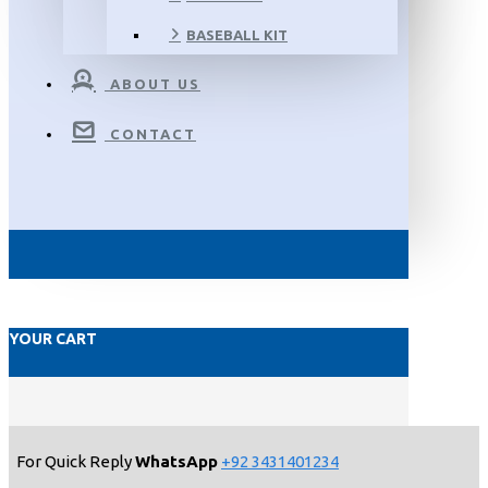
BASEBALL KIT
ABOUT US
CONTACT
YOUR CART
For Quick Reply
WhatsApp
+92 3431401234