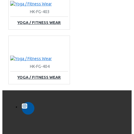
HK-FG-403
YOGA / FITNESS WEAR
HK-FG-404
YOGA / FITNESS WEAR