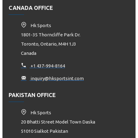
CANADA OFFICE
Hk Sports
1801-35 Thorncliffe Park Dr.
Toronto, Ontario, M4H 1J3
Canada
+1 437-994-8164
inquiry@hksportsint.com
PAKISTAN OFFICE
Hk Sports
20 Bhatti Street Model Town Daska
51010 Sialkot Pakistan