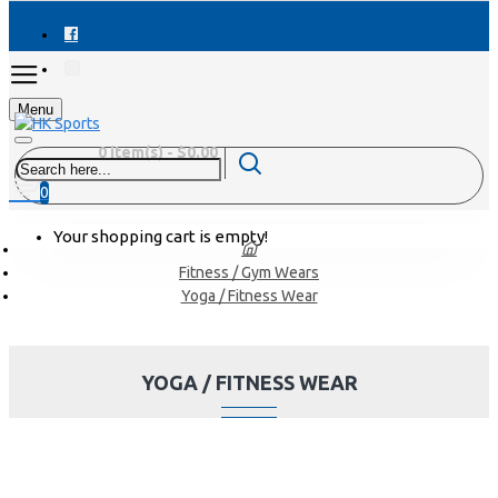
Menu
0 item(s) - $0.00
0
Your shopping cart is empty!
Fitness / Gym Wears
Yoga / Fitness Wear
YOGA / FITNESS WEAR