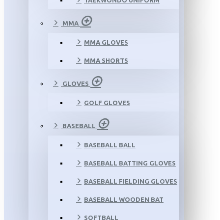
TAEKWONDO UNIFORM
MMA
MMA GLOVES
MMA SHORTS
GLOVES
GOLF GLOVES
BASEBALL
BASEBALL BALL
BASEBALL BATTING GLOVES
BASEBALL FIELDING GLOVES
BASEBALL WOODEN BAT
SOFTBALL