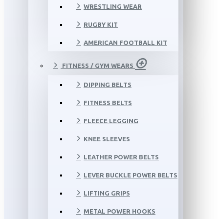
WRESTLING WEAR
RUGBY KIT
AMERICAN FOOTBALL KIT
FITNESS / GYM WEARS
DIPPING BELTS
FITNESS BELTS
FLEECE LEGGING
KNEE SLEEVES
LEATHER POWER BELTS
LEVER BUCKLE POWER BELTS
LIFTING GRIPS
METAL POWER HOOKS