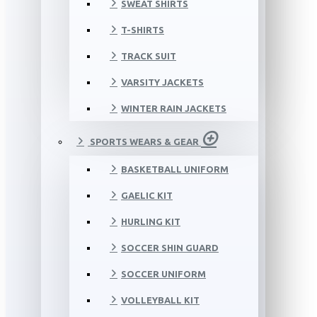
SWEAT SHIRTS
T-SHIRTS
TRACK SUIT
VARSITY JACKETS
WINTER RAIN JACKETS
SPORTS WEARS & GEAR
BASKETBALL UNIFORM
GAELIC KIT
HURLING KIT
SOCCER SHIN GUARD
SOCCER UNIFORM
VOLLEYBALL KIT