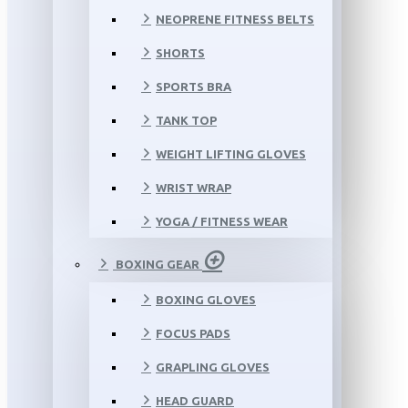
NEOPRENE FITNESS BELTS
SHORTS
SPORTS BRA
TANK TOP
WEIGHT LIFTING GLOVES
WRIST WRAP
YOGA / FITNESS WEAR
BOXING GEAR
BOXING GLOVES
FOCUS PADS
GRAPLING GLOVES
HEAD GUARD