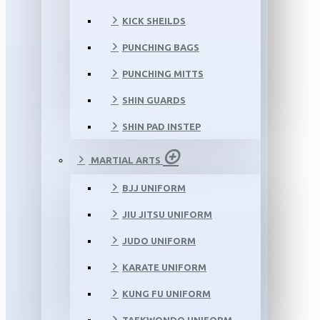
KICK SHEILDS
PUNCHING BAGS
PUNCHING MITTS
SHIN GUARDS
SHIN PAD INSTEP
MARTIAL ARTS
BJJ UNIFORM
JIU JITSU UNIFORM
JUDO UNIFORM
KARATE UNIFORM
KUNG FU UNIFORM