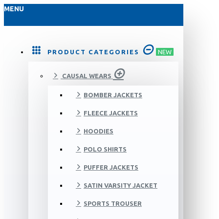
MENU
PRODUCT CATEGORIES
NEW
CAUSAL WEARS
BOMBER JACKETS
FLEECE JACKETS
HOODIES
POLO SHIRTS
PUFFER JACKETS
SATIN VARSITY JACKET
SPORTS TROUSER