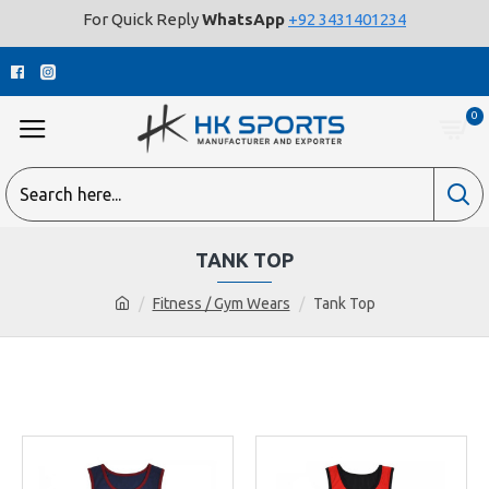
For Quick Reply
WhatsApp
+92 3431401234
0
TANK TOP
Fitness / Gym Wears
Tank Top