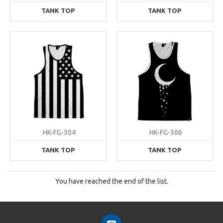
TANK TOP
TANK TOP
HK-FG-304
HK-FG-306
TANK TOP
TANK TOP
You have reached the end of the list.