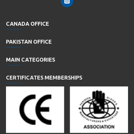
CANADA OFFICE
PAKISTAN OFFICE
MAIN CATEGORIES
CERTIFICATES MEMBERSHIPS