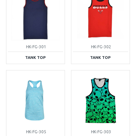
HK-FG-301
HK-FG-302
TANK TOP
TANK TOP
HK-FG-305
HK-FG-303