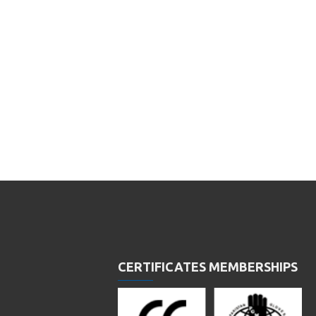
CERTIFICATES MEMBERSHIPS