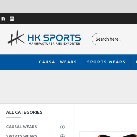
CAUSAL WEARS
SPORTS WEARS
ALL CATEGORIES
CAUSAL WEARS
SPORTS WEARS