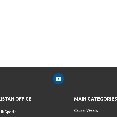
ISTAN OFFICE
MAIN CATEGORIES
Causal Wears
Hk Sports