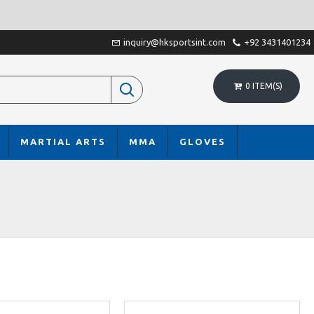
inquiry@hksportsint.com
+92 3431401234
0 ITEM(S)
MARTIAL ARTS
MMA
GLOVES