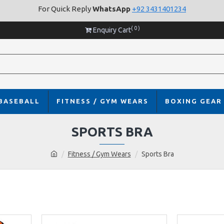
For Quick Reply
WhatsApp
+92 3431401234
( 0 )
Enquiry Cart
BASEBALL
FITNESS / GYM WEARS
BOXING GEAR
SPORTS BRA
Fitness / Gym Wears
Sports Bra