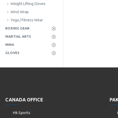
Weight Lifting Gloves
Wrist Wrap
Yoga / Fitness Wear
BOXING GEAR
MARTIAL ARTS
MMA
GLOVES
CANADA OFFICE
PAK
Hk Sports