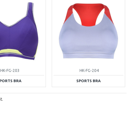
HK-FG-203
HK-FG-204
PORTS BRA
SPORTS BRA
t.