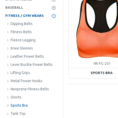
BASEBALL
FITNESS / GYM WEARS
Dipping Belts
Fitness Belts
Fleece Legging
Knee Sleeves
Leather Power Belts
HK-FG-201
Lever Buckle Power Belts
Lifting Grips
SPORTS BRA
Metal Power Hooks
Neoprene Fitness Belts
Shorts
Sports Bra
Tank Top