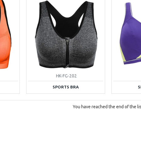
HK-FG-202
SPORTS BRA
S
You have reached the end of the lis