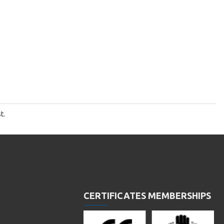
t.
CERTIFICATES MEMBERSHIPS