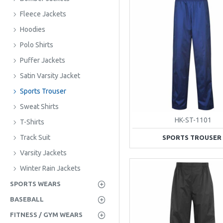
Fleece Jackets
Hoodies
Polo Shirts
Puffer Jackets
Satin Varsity Jacket
Sports Trouser
Sweat Shirts
HK-ST-1101
T-Shirts
Track Suit
SPORTS TROUSER
Varsity Jackets
Winter Rain Jackets
SPORTS WEARS
BASEBALL
FITNESS / GYM WEARS