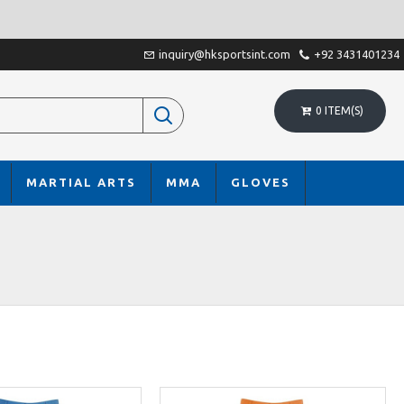
inquiry@hksportsint.com
+92 3431401234
0 ITEM(S)
MARTIAL ARTS
MMA
GLOVES