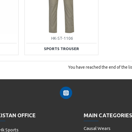
HK-ST-1106
SPORTS TROUSER
You have reached the end of the lis
ISTAN OFFICE
MAIN CATEGORIES
Causal Wears
Hk Sports