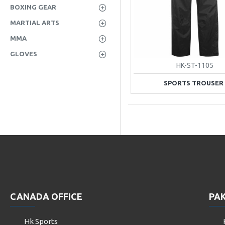
BOXING GEAR
MARTIAL ARTS
MMA
GLOVES
HK-ST-1105
SPORTS TROUSER
CANADA OFFICE
PAK
Hk Sports