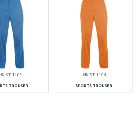
HK-ST-1103
HK-ST-1104
RTS TROUSER
SPORTS TROUSER