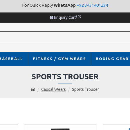
For Quick Reply
WhatsApp
+92 3431401234
( 0 )
Enquiry Cart
BASEBALL
FITNESS / GYM WEARS
BOXING GEAR
SPORTS TROUSER
Causal Wears
Sports Trouser