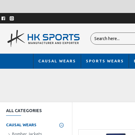
CAUSAL WEARS
SPORTS WEARS
ALL CATEGORIES
CAUSAL WEARS
Bomber Jackets