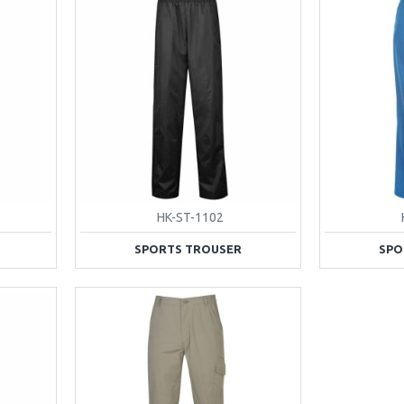
HK-ST-1102
SPORTS TROUSER
SPO