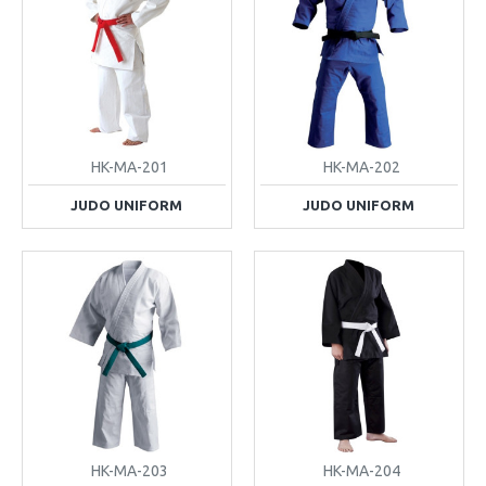
HK-MA-201
HK-MA-202
JUDO UNIFORM
JUDO UNIFORM
HK-MA-203
HK-MA-204