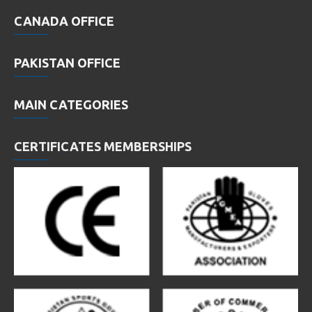
CANADA OFFICE
PAKISTAN OFFICE
MAIN CATEGORIES
CERTIFICATES MEMBERSHIPS