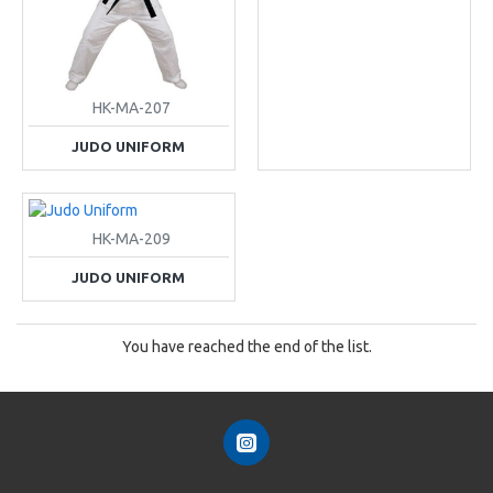
HK-MA-207
JUDO UNIFORM
HK-MA-209
JUDO UNIFORM
You have reached the end of the list.