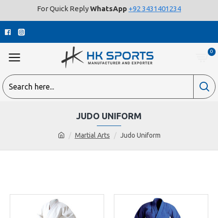
For Quick Reply
WhatsApp
+92 3431401234
0
JUDO UNIFORM
Martial Arts
Judo Uniform