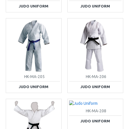
JUDO UNIFORM
JUDO UNIFORM
HK-MA-205
HK-MA-206
JUDO UNIFORM
JUDO UNIFORM
HK-MA-208
JUDO UNIFORM