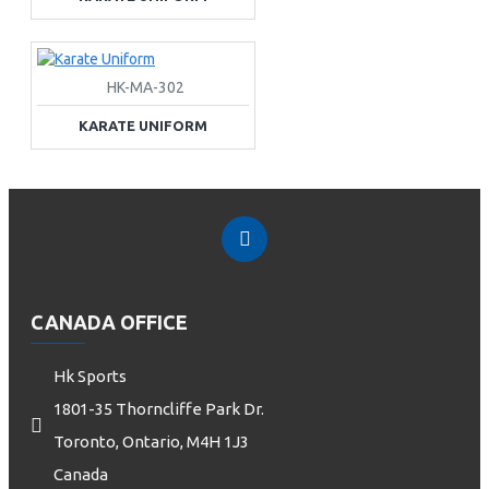
HK-MA-302
KARATE UNIFORM
CANADA OFFICE
Hk Sports
1801-35 Thorncliffe Park Dr.
Toronto, Ontario, M4H 1J3
Canada