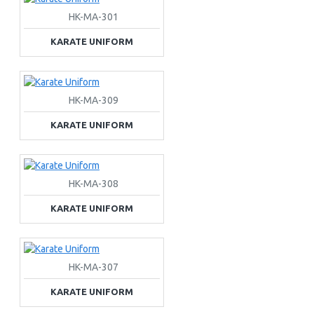
HK-MA-301
KARATE UNIFORM
HK-MA-309
KARATE UNIFORM
HK-MA-308
KARATE UNIFORM
HK-MA-307
KARATE UNIFORM