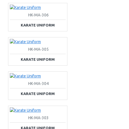
HK-MA-306
KARATE UNIFORM
HK-MA-305
KARATE UNIFORM
HK-MA-304
KARATE UNIFORM
HK-MA-303
KARATE UNIFORM