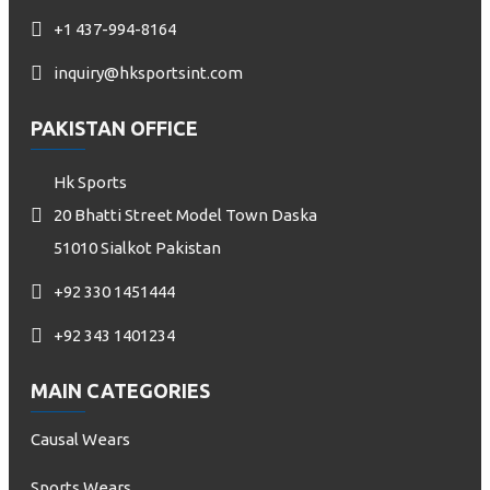
+1 437-994-8164
inquiry@hksportsint.com
PAKISTAN OFFICE
Hk Sports
20 Bhatti Street Model Town Daska
51010 Sialkot Pakistan
+92 330 1451444
+92 343 1401234
MAIN CATEGORIES
Causal Wears
Sports Wears