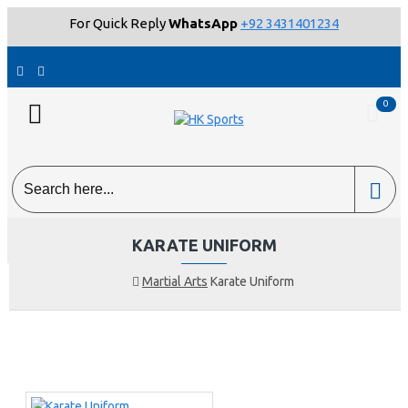
For Quick Reply
WhatsApp
+92 3431401234
0
KARATE UNIFORM
Martial Arts
Karate Uniform