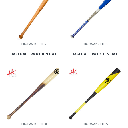
HK-BWB-1102
HK-BWB-1103
BASEBALL WOODEN BAT
BASEBALL WOODEN BAT
HK-BWB-1104
HK-BWB-1105