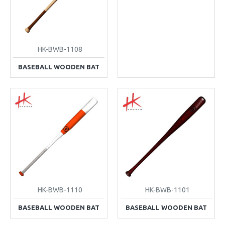
HK-BWB-1108
BASEBALL WOODEN BAT
HK-BWB-1110
HK-BWB-1101
BASEBALL WOODEN BAT
BASEBALL WOODEN BAT