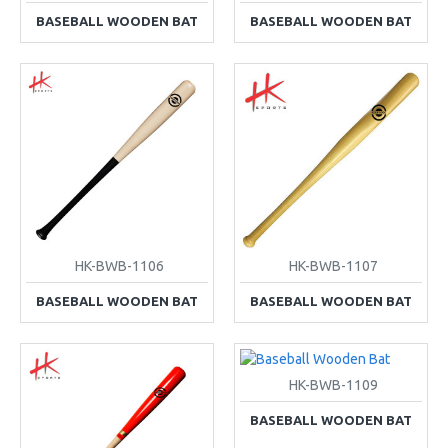
BASEBALL WOODEN BAT
BASEBALL WOODEN BAT
HK-BWB-1106
HK-BWB-1107
BASEBALL WOODEN BAT
BASEBALL WOODEN BAT
HK-BWB-1109
BASEBALL WOODEN BAT