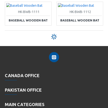
HK-BWB-1111
HK-BWB-1112
BASEBALL WOODEN BAT
BASEBALL WOODEN BAT
CANADA OFFICE
PAKISTAN OFFICE
MAIN CATEGORIES