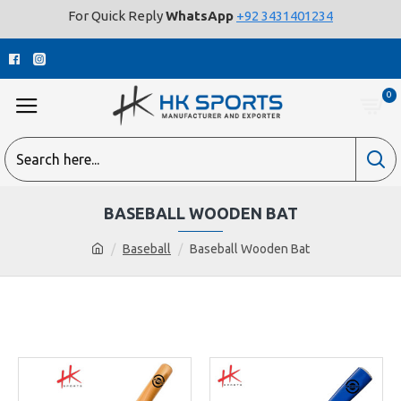
For Quick Reply
WhatsApp
+92 3431401234
0
BASEBALL WOODEN BAT
Baseball
Baseball Wooden Bat