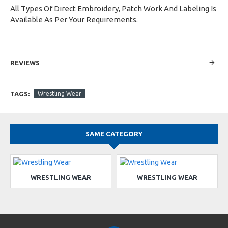
All Types Of Direct Embroidery, Patch Work And Labeling Is
Available As Per Your Requirements.
REVIEWS
TAGS:
Wrestling Wear
SAME CATEGORY
WRESTLING WEAR
WRESTLING WEAR