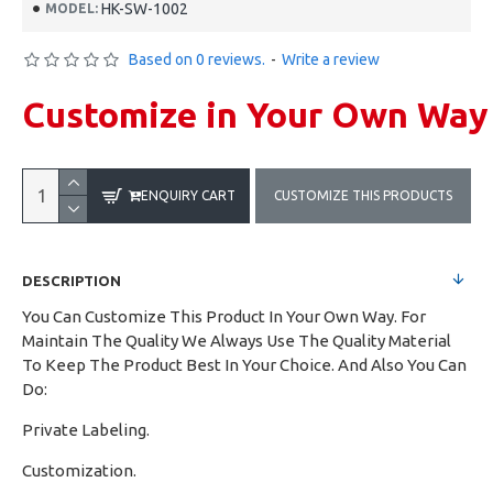
HK-SW-1002
MODEL:
Based on 0 reviews.
-
Write a review
Customize in Your Own Way
ENQUIRY CART
CUSTOMIZE THIS PRODUCTS
DESCRIPTION
You Can Customize This Product In Your Own Way. For
Maintain The Quality We Always Use The Quality Material
To Keep The Product Best In Your Choice. And Also You Can
Do:
Private Labeling.
Customization.