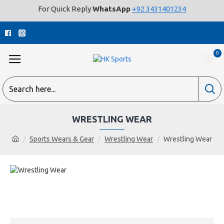
For Quick Reply
WhatsApp
+92 3431401234
0
WRESTLING WEAR
Sports Wears & Gear
Wrestling Wear
Wrestling Wear