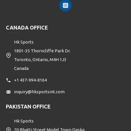
CANADA OFFICE
Hk Sports
1801-35 Thorncliffe Park Dr.
Toronto, Ontario, M4H 1J3
Canada
+1 437-994-8164
inquiry@hksportsint.com
PAKISTAN OFFICE
Hk Sports
20 Bhatti Street Model Town Daska