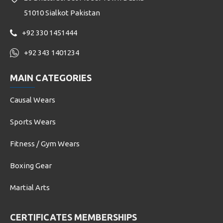
51010 Sialkot Pakistan
+92 330 1451444
+92 343 1401234
MAIN CATEGORIES
Causal Wears
Sports Wears
Fitness / Gym Wears
Boxing Gear
Martial Arts
CERTIFICATES MEMBERSHIPS