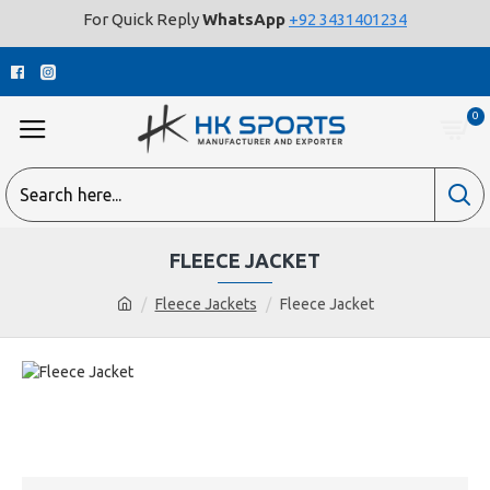
For Quick Reply
WhatsApp
+92 3431401234
0
FLEECE JACKET
Fleece Jackets
Fleece Jacket