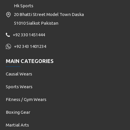
Hk Sports
20 Bhatti Street Model Town Daska
51010 Sialkot Pakistan
+92 330 1451444
+92 343 1401234
MAIN CATEGORIES
Causal Wears
Sports Wears
Fitness / Gym Wears
Boxing Gear
Martial Arts