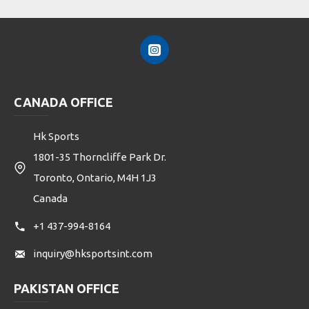
CANADA OFFICE
Hk Sports
1801-35 Thorncliffe Park Dr.
Toronto, Ontario, M4H 1J3
Canada
+1 437-994-8164
inquiry@hksportsint.com
PAKISTAN OFFICE