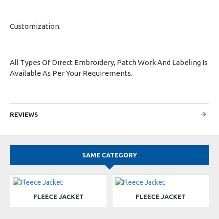
Customization.
All Types Of Direct Embroidery, Patch Work And Labeling Is
Available As Per Your Requirements.
REVIEWS
SAME CATEGORY
FLEECE JACKET
FLEECE JACKET