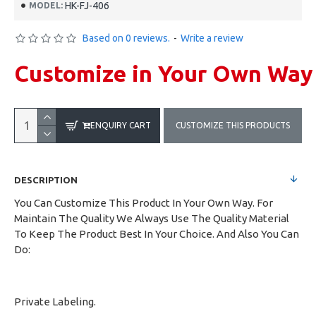
HK-FJ-406
MODEL:
Based on 0 reviews.
-
Write a review
Customize in Your Own Way
ENQUIRY CART
CUSTOMIZE THIS PRODUCTS
DESCRIPTION
You Can Customize This Product In Your Own Way. For
Maintain The Quality We Always Use The Quality Material
To Keep The Product Best In Your Choice. And Also You Can
Do:
Private Labeling.