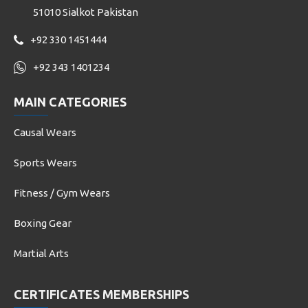
51010 Sialkot Pakistan
+92 330 1451444
+92 343 1401234
MAIN CATEGORIES
Causal Wears
Sports Wears
Fitness / Gym Wears
Boxing Gear
Martial Arts
CERTIFICATES MEMBERSHIPS