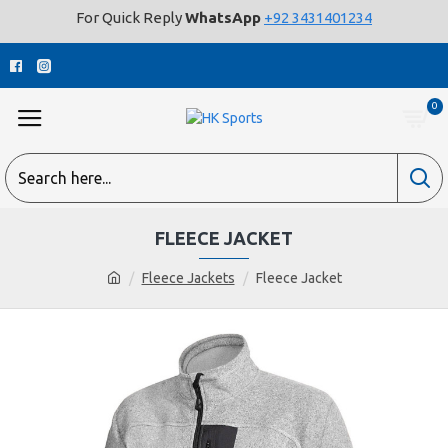
For Quick Reply
WhatsApp
+92 3431401234
0
FLEECE JACKET
Fleece Jackets
Fleece Jacket