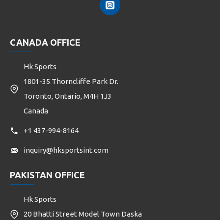
CANADA OFFICE
Hk Sports
1801-35 Thorncliffe Park Dr.
Toronto, Ontario, M4H 1J3
Canada
+1 437-994-8164
inquiry@hksportsint.com
PAKISTAN OFFICE
Hk Sports
20 Bhatti Street Model Town Daska