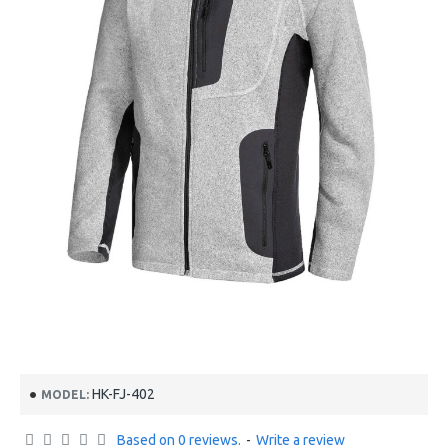
HK-FJ-402
MODEL:
Based on 0 reviews.
-
Write a review