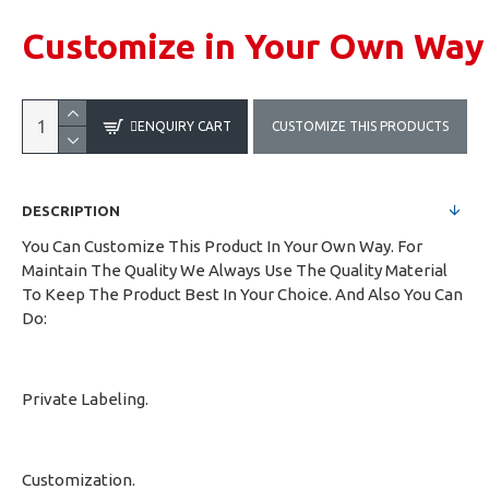
Customize in Your Own Way
ENQUIRY CART
CUSTOMIZE THIS PRODUCTS
DESCRIPTION
You Can Customize This Product In Your Own Way. For
Maintain The Quality We Always Use The Quality Material
To Keep The Product Best In Your Choice. And Also You Can
Do:
Private Labeling.
Customization.