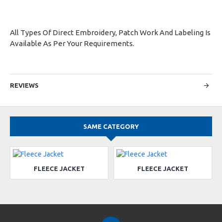
All Types Of Direct Embroidery, Patch Work And Labeling Is
Available As Per Your Requirements.
REVIEWS
SAME CATEGORY
FLEECE JACKET
FLEECE JACKET