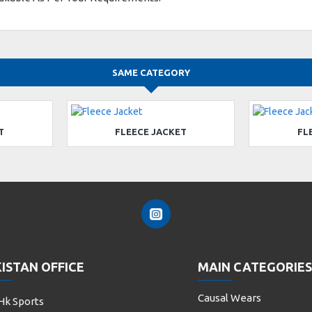
SAME CATEGORY
T
FLEECE JACKET
FL
ISTAN OFFICE
MAIN CATEGORIES
Causal Wears
Hk Sports