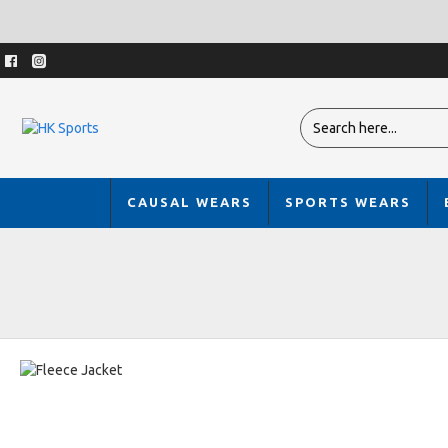
CAUSAL WEARS
SPORTS WEARS