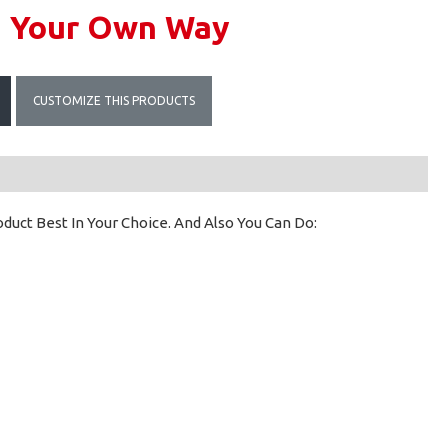
n Your Own Way
CUSTOMIZE THIS PRODUCTS
uct Best In Your Choice. And Also You Can Do: