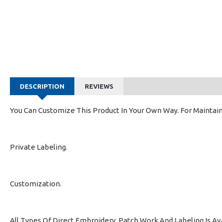
DESCRIPTION
REVIEWS
You Can Customize This Product In Your Own Way. For Maintain
Private Labeling.
Customization.
All Types Of Direct Embroidery, Patch Work And Labeling Is Av