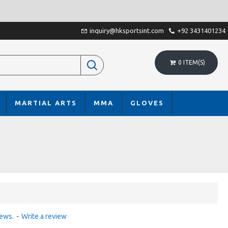
inquiry@hksportsint.com
+92 3431401234
0 ITEM(S)
MARTIAL ARTS
MMA
GLOVES
iews.
-
Write a review