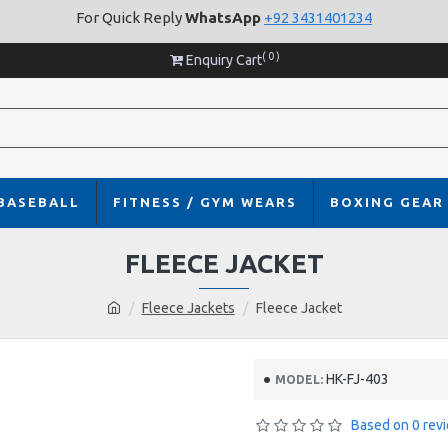
For Quick Reply
WhatsApp
+92 3431401234
( 0 )
Enquiry Cart
BASEBALL
FITNESS / GYM WEARS
BOXING GEAR
FLEECE JACKET
Fleece Jackets
Fleece Jacket
HK-FJ-403
MODEL:
Based on 0 rev