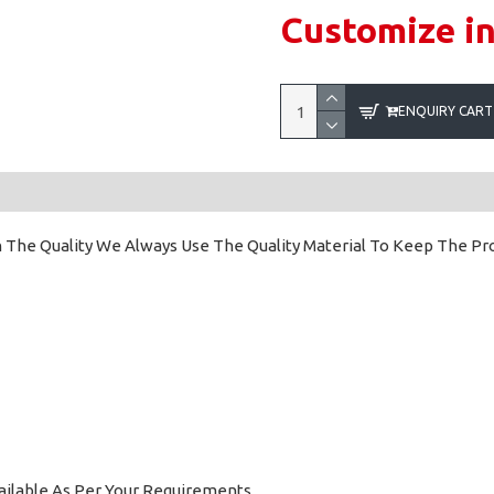
Customize i
ENQUIRY CART
 The Quality We Always Use The Quality Material To Keep The Prod
ailable As Per Your Requirements.