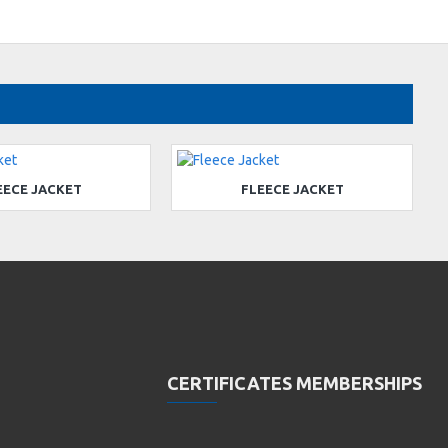
EECE JACKET
FLEECE JACKET
CERTIFICATES MEMBERSHIPS