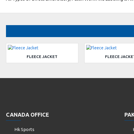
FLEECE JACKET
FLEECE JACKE
CANADA OFFICE
PAK
Hk Sports