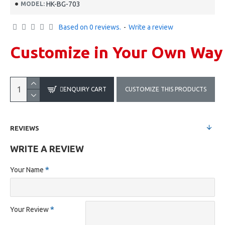
HK-BG-703
MODEL:
Based on 0 reviews.
-
Write a review
Customize in Your Own Way
ENQUIRY CART
CUSTOMIZE THIS PRODUCTS
REVIEWS
WRITE A REVIEW
Your Name
Your Review