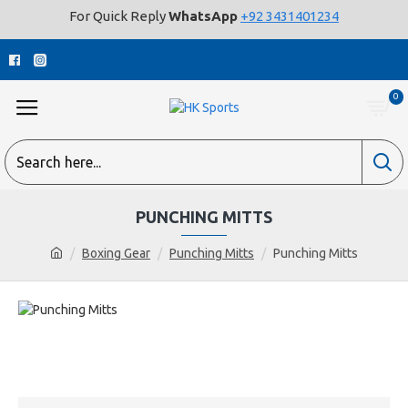
For Quick Reply
WhatsApp
+92 3431401234
0
PUNCHING MITTS
Boxing Gear
Punching Mitts
Punching Mitts