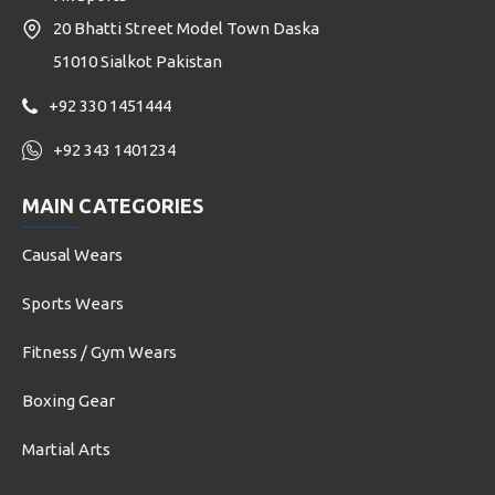
20 Bhatti Street Model Town Daska
51010 Sialkot Pakistan
+92 330 1451444
+92 343 1401234
MAIN CATEGORIES
Causal Wears
Sports Wears
Fitness / Gym Wears
Boxing Gear
Martial Arts