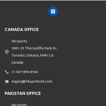
CANADA OFFICE
Hk Sports
1801-35 Thorncliffe Park Dr.
Toronto, Ontario, M4H 1J3
Canada
+1 437-994-8164
inquiry@hksportsint.com
PAKISTAN OFFICE
Hk Sports