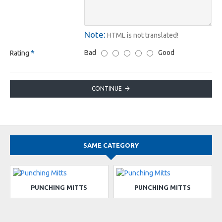
Note:
HTML is not translated!
Bad
Good
Rating
CONTINUE
SAME CATEGORY
PUNCHING MITTS
PUNCHING MITTS