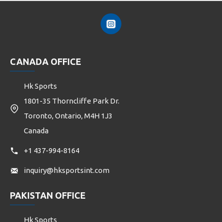
CANADA OFFICE
Hk Sports
1801-35 Thorncliffe Park Dr.
Toronto, Ontario, M4H 1J3
Canada
+1 437-994-8164
inquiry@hksportsint.com
PAKISTAN OFFICE
Hk Sports