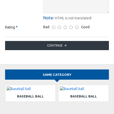
Note:
HTML is not translated!
Bad
Good
Rating
CONTINUE
SAME CATEGORY
BASEBALL BALL
BASEBALL BALL