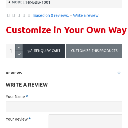
HK-BBB-1001
MODEL:
Based on 0 reviews.
-
Write a review
Customize in Your Own Way
ENQUIRY CART
CUSTOMIZE THIS PRODUCTS
REVIEWS
WRITE A REVIEW
Your Name
Your Review