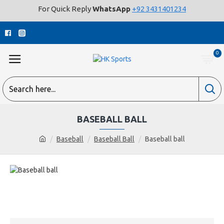
For Quick Reply
WhatsApp
+92 3431401234
0
BASEBALL BALL
Baseball
Baseball Ball
Baseball ball