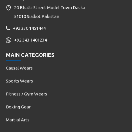
20 Bhatti Street Model Town Daska
51010 Sialkot Pakistan
+92 330 1451444
+92 343 1401234
MAIN CATEGORIES
Causal Wears
Sports Wears
Fitness / Gym Wears
Boxing Gear
Martial Arts