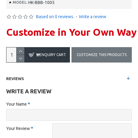
HK-BBB-1005
MODEL:
Based on 0 reviews.
-
Write a review
Customize in Your Own Way
ENQUIRY CART
CUSTOMIZE THIS PRODUCTS
REVIEWS
WRITE A REVIEW
Your Name
Your Review