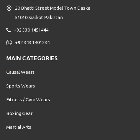
20 Bhatti Street Model Town Daska
51010 Sialkot Pakistan
+92 330 1451444
+92 343 1401234
MAIN CATEGORIES
Causal Wears
Sports Wears
Fitness / Gym Wears
Boxing Gear
Martial Arts