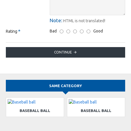
Note:
HTML is not translated!
Bad
Good
Rating
CONTINUE
SAME CATEGORY
BASEBALL BALL
BASEBALL BALL