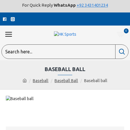
For Quick Reply
WhatsApp
+92 3431401234
0
BASEBALL BALL
Baseball
Baseball Ball
Baseball ball