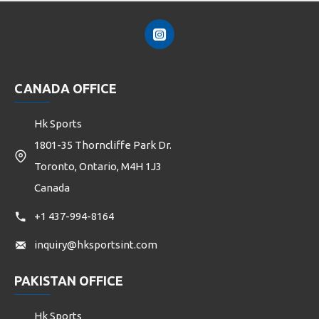
CANADA OFFICE
Hk Sports
1801-35 Thorncliffe Park Dr.
Toronto, Ontario, M4H 1J3
Canada
+1 437-994-8164
inquiry@hksportsint.com
PAKISTAN OFFICE
Hk Sports