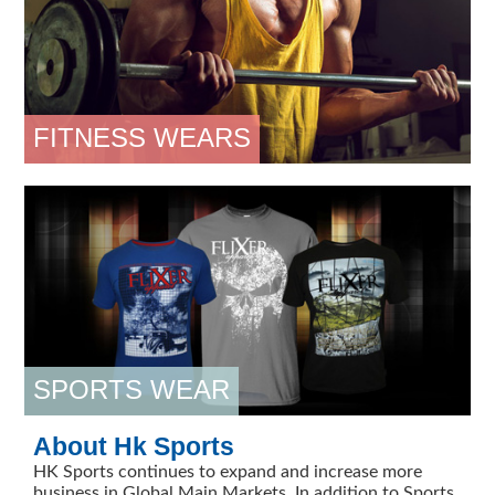
FITNESS WEARS
SPORTS WEAR
About Hk Sports
HK Sports continues to expand and increase more
business in Global Main Markets. In addition to Sports