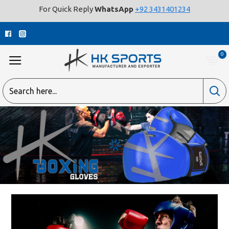
For Quick Reply
WhatsApp
+92 3431401234
0