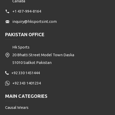
Canada
+1 437-994-8164
inquiry@hksportsint.com
PAKISTAN OFFICE
Hk Sports
20 Bhatti Street Model Town Daska
51010 Sialkot Pakistan
+92 330 1451444
+92 343 1401234
MAIN CATEGORIES
Causal Wears