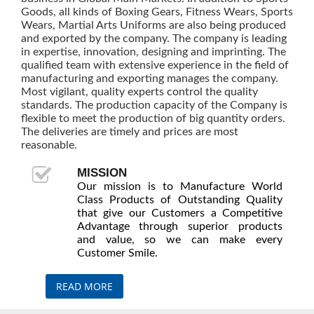
Goods, all kinds of Boxing Gears, Fitness Wears, Sports
Wears, Martial Arts Uniforms are also being produced
and exported by the company. The company is leading
in expertise, innovation, designing and imprinting. The
qualified team with extensive experience in the field of
manufacturing and exporting manages the company.
Most vigilant, quality experts control the quality
standards. The production capacity of the Company is
flexible to meet the production of big quantity orders.
The deliveries are timely and prices are most
reasonable.
MISSION
Our mission is to Manufacture World
Class Products of Outstanding Quality
that give our Customers a Competitive
Advantage through superior products
and value, so we can make every
Customer Smile.
READ MORE