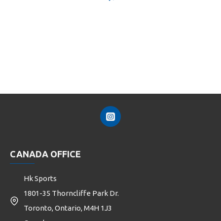
CANADA OFFICE
Hk Sports
1801-35 Thorncliffe Park Dr.
Toronto, Ontario, M4H 1J3