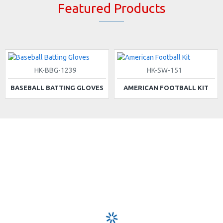
Featured Products
HK-BBG-1239
HK-SW-151
BASEBALL BATTING GLOVES
AMERICAN FOOTBALL KIT