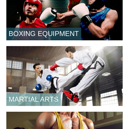
BOXING EQUIPMENT
MARTIAL ARTS