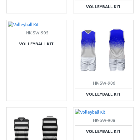
VOLLEYBALL KIT
HK-SW-905
VOLLEYBALL KIT
HK-SW-906
VOLLEYBALL KIT
HK-SW-908
VOLLEYBALL KIT