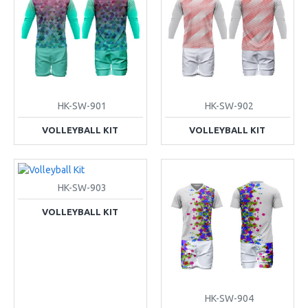
HK-SW-901
HK-SW-902
VOLLEYBALL KIT
VOLLEYBALL KIT
HK-SW-903
VOLLEYBALL KIT
HK-SW-904