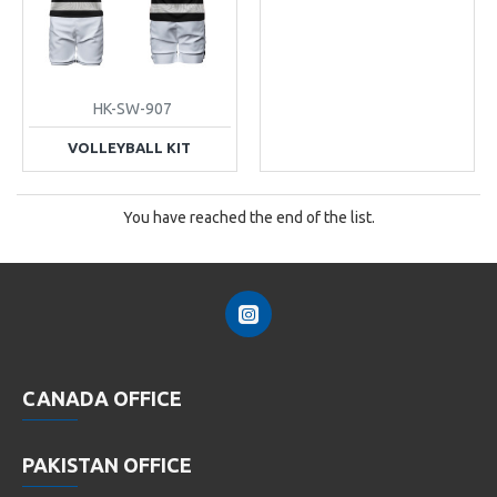
HK-SW-907
VOLLEYBALL KIT
You have reached the end of the list.
CANADA OFFICE
PAKISTAN OFFICE