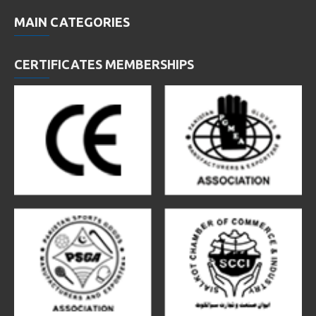
MAIN CATEGORIES
CERTIFICATES MEMBERSHIPS