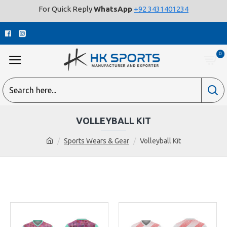
For Quick Reply
WhatsApp
+92 3431401234
0
VOLLEYBALL KIT
Sports Wears & Gear
Volleyball Kit