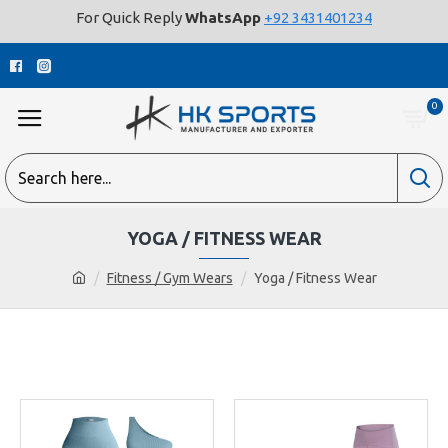
For Quick Reply
WhatsApp
+92 3431401234
0
YOGA / FITNESS WEAR
Fitness / Gym Wears
Yoga / Fitness Wear