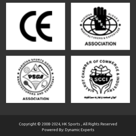
Copyright © 2008-2024, HK Sports , All Rights Reserved
Powered By: Dynamic Experts