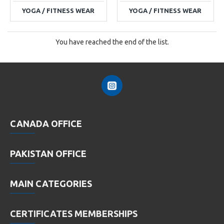
YOGA / FITNESS WEAR
YOGA / FITNESS WEAR
You have reached the end of the list.
CANADA OFFICE
PAKISTAN OFFICE
MAIN CATEGORIES
CERTIFICATES MEMBERSHIPS