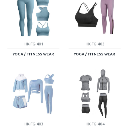
HK-FG-401
HK-FG-402
YOGA / FITNESS WEAR
YOGA / FITNESS WEAR
HK-FG-403
HK-FG-404