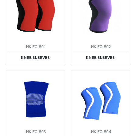
HK-FG-801
HK-FG-802
KNEE SLEEVES
KNEE SLEEVES
HK-FG-803
HK-FG-804