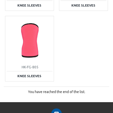
KNEE SLEEVES
KNEE SLEEVES
HK-FG-805
KNEE SLEEVES
You have reached the end of the list.