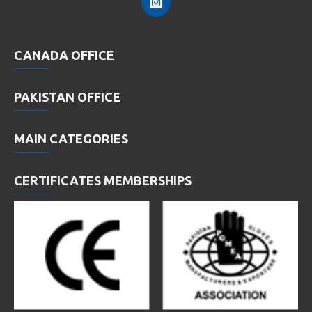
CANADA OFFICE
PAKISTAN OFFICE
MAIN CATEGORIES
CERTIFICATES MEMBERSHIPS