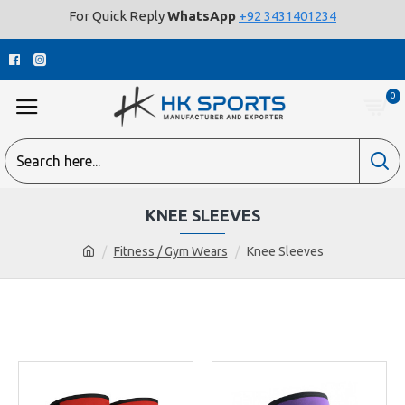
For Quick Reply
WhatsApp
+92 3431401234
0
KNEE SLEEVES
Fitness / Gym Wears
Knee Sleeves