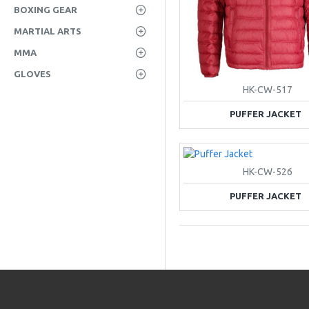
BOXING GEAR
MARTIAL ARTS
MMA
GLOVES
HK-CW-517
PUFFER JACKET
HK-CW-526
PUFFER JACKET