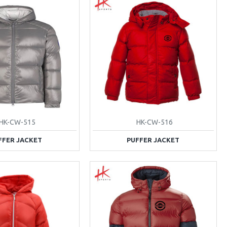
HK-CW-515
HK-CW-516
FFER JACKET
PUFFER JACKET