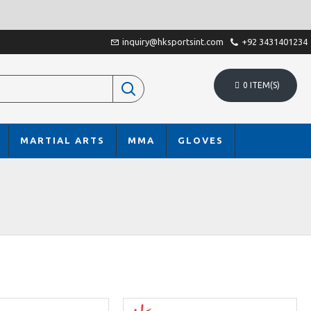
inquiry@hksportsint.com
+92 3431401234
0 ITEM(S)
MARTIAL ARTS
MMA
GLOVES