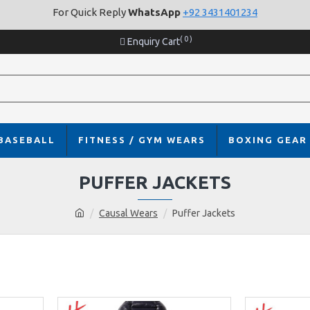
For Quick Reply
WhatsApp
+92 3431401234
( 0 )
Enquiry Cart
BASEBALL
FITNESS / GYM WEARS
BOXING GEAR
PUFFER JACKETS
Causal Wears
Puffer Jackets