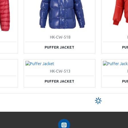
HK-CW-518
PUFFER JACKET
PU
HK-CW-513
PUFFER JACKET
PU