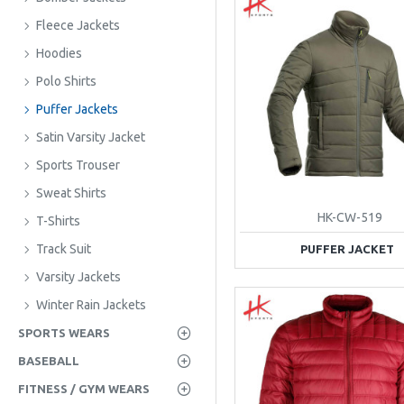
Fleece Jackets
Hoodies
Polo Shirts
Puffer Jackets
Satin Varsity Jacket
Sports Trouser
Sweat Shirts
HK-CW-519
T-Shirts
Track Suit
PUFFER JACKET
Varsity Jackets
Winter Rain Jackets
SPORTS WEARS
BASEBALL
FITNESS / GYM WEARS