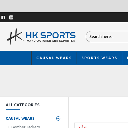
CAUSAL WEARS
SPORTS WEARS
ALL CATEGORIES
CAUSAL WEARS
Bomber Jackets