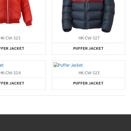
HK-CW-525
HK-CW-527
FFER JACKET
PUFFER JACKET
HK-CW-524
HK-CW-523
FFER JACKET
PUFFER JACKET