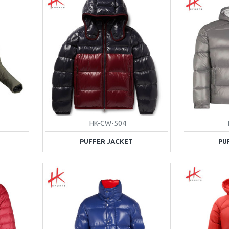
HK-CW-504
PUFFER JACKET
PU