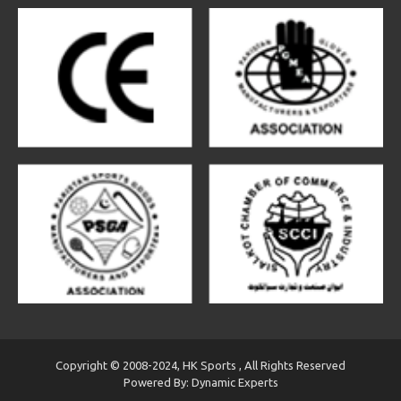
Copyright © 2008-2024, HK Sports , All Rights Reserved
Powered By: Dynamic Experts