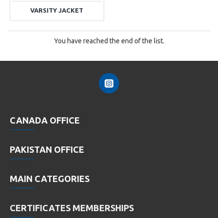
VARSITY JACKET
You have reached the end of the list.
CANADA OFFICE
PAKISTAN OFFICE
MAIN CATEGORIES
CERTIFICATES MEMBERSHIPS