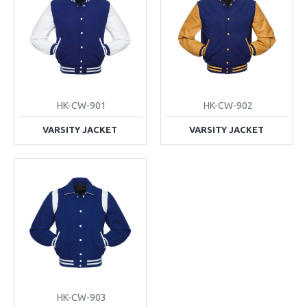
HK-CW-901
HK-CW-902
VARSITY JACKET
VARSITY JACKET
HK-CW-903