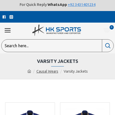
For Quick Reply
WhatsApp
+92 3431401234
0
VARSITY JACKETS
Causal Wears
Varsity Jackets