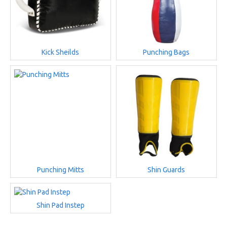
Kick Sheilds
Punching Bags
Punching Mitts
Shin Guards
Shin Pad Instep