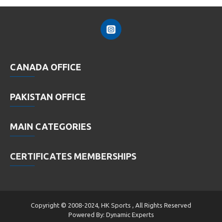
CANADA OFFICE
PAKISTAN OFFICE
MAIN CATEGORIES
CERTIFICATES MEMBERSHIPS
Copyright © 2008-2024, HK Sports , All Rights Reserved
Powered By: Dynamic Experts