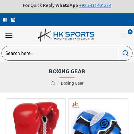
For Quick Reply
WhatsApp
+92 3431401234
0
BOXING GEAR
Boxing Gear