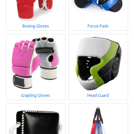
Boxing Gloves
Focus Pads
Grapling Gloves
Head Guard