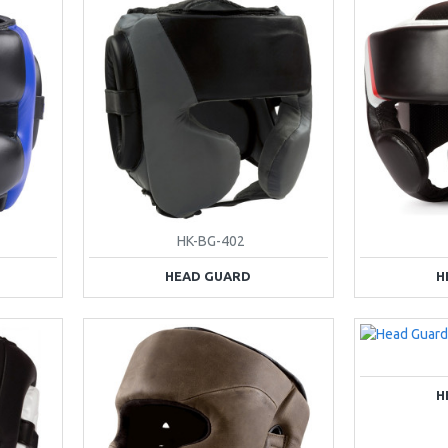
HK-BG-402
HEAD GUARD
H
H