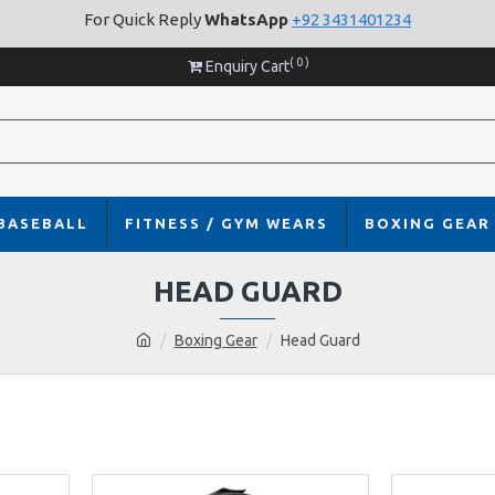
For Quick Reply
WhatsApp
+92 3431401234
( 0 )
Enquiry Cart
BASEBALL
FITNESS / GYM WEARS
BOXING GEAR
HEAD GUARD
Boxing Gear
Head Guard