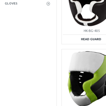
GLOVES
HK-BG-405
HEAD GUARD