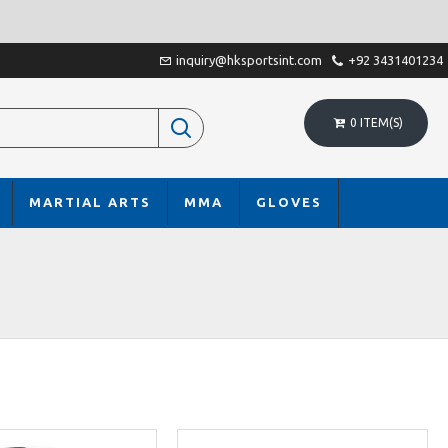
inquiry@hksportsint.com
+92 3431401234
0 ITEM(S)
MARTIAL ARTS
MMA
GLOVES