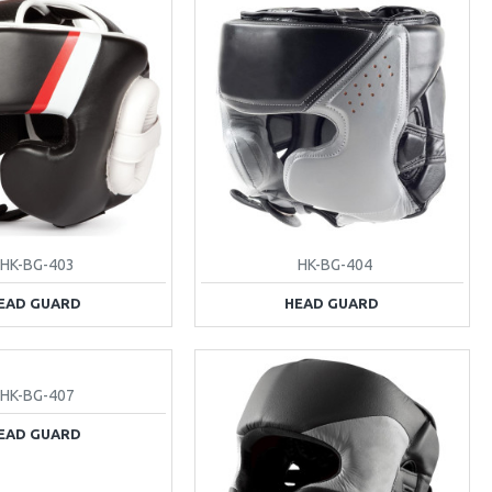
HK-BG-403
HK-BG-404
EAD GUARD
HEAD GUARD
HK-BG-407
EAD GUARD