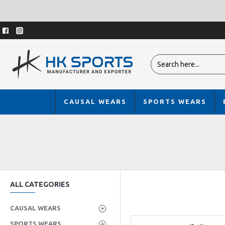
CAUSAL WEARS
SPORTS WEARS
ALL CATEGORIES
CAUSAL WEARS
SPORTS WEARS