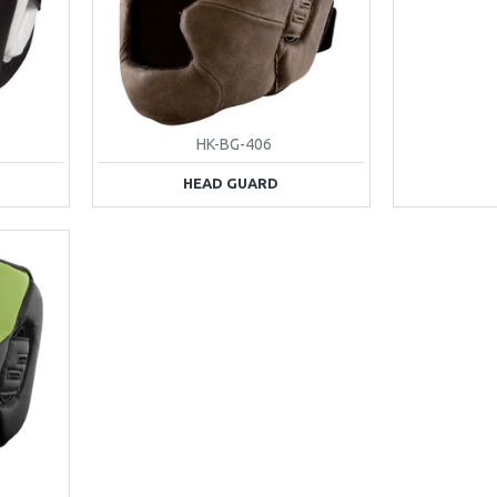
HK-BG-406
HEAD GUARD