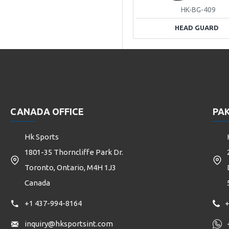
HK-BG-409
HEAD GUARD
CANADA OFFICE
PAK
Hk Sports
1801-35 Thorncliffe Park Dr.
Toronto, Ontario, M4H 1J3
Canada
+1 437-994-8164
+
inquiry@hksportsint.com