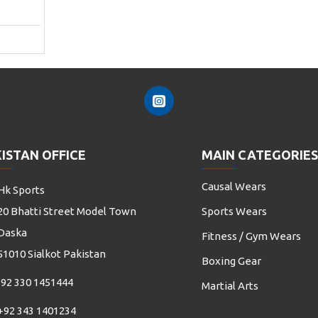
ISTAN OFFICE
MAIN CATEGORIES
Causal Wears
Hk Sports
20 Bhatti Street Model Town
Sports Wears
Daska
Fitness / Gym Wears
51010 Sialkot Pakistan
Boxing Gear
92 330 1451444
Martial Arts
+92 343 1401234