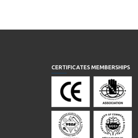
CERTIFICATES MEMBERSHIPS