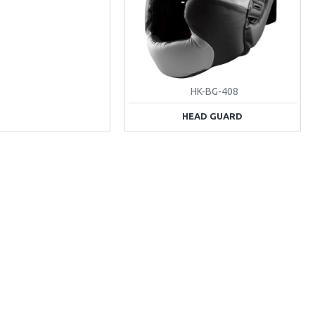
HK-BG-408
HEAD GUARD