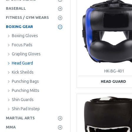
BASEBALL
FITNESS / GYM WEARS
BOXING GEAR
Boxing Gloves
Focus Pads
Grapling Gloves
Head Guard
HK-BG-401
Kick Sheilds
Punching Bags
HEAD GUARD
Punching Mitts
Shin Guards
Shin Pad Instep
MARTIAL ARTS
MMA