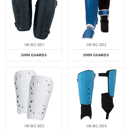
HK-BG-801
HK-BG-802
SHIN GUARDS
SHIN GUARDS
HK-BG-803
HK-BG-804