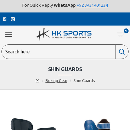
For Quick Reply
WhatsApp
+92 3431401234
0
SHIN GUARDS
Boxing Gear
Shin Guards