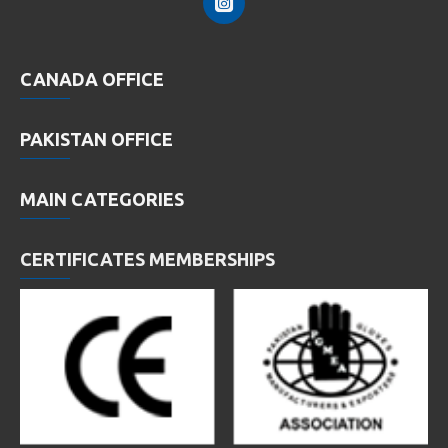
CANADA OFFICE
PAKISTAN OFFICE
MAIN CATEGORIES
CERTIFICATES MEMBERSHIPS