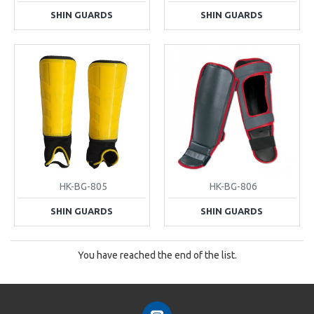
SHIN GUARDS
SHIN GUARDS
HK-BG-805
HK-BG-806
SHIN GUARDS
SHIN GUARDS
You have reached the end of the list.