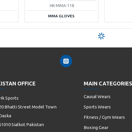
HK-MMA-118
MMA GLOVES
ISTAN OFFICE
MAIN CATEGORIES
Causal Wears
Hk Sports
20 Bhatti Street Model Town
Sports Wears
Daska
Fitness / Gym Wears
51010 Sialkot Pakistan
Boxing Gear