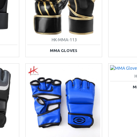
HK-MMA-113
MMA GLOVES
M