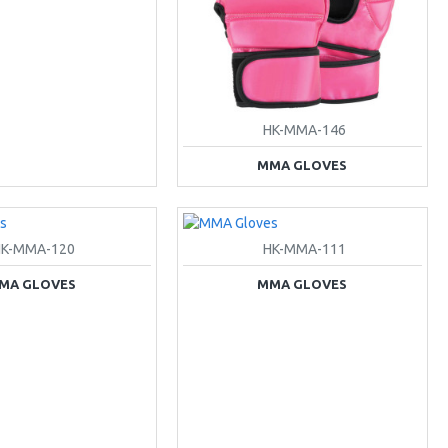
HK-MMA-146
MMA GLOVES
HK-MMA-120
HK-MMA-111
MA GLOVES
MMA GLOVES