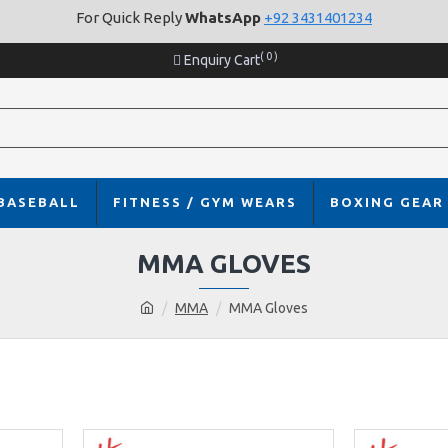
For Quick Reply
WhatsApp
+92 3431401234
( 0 )
Enquiry Cart
BASEBALL
FITNESS / GYM WEARS
BOXING GEAR
MMA GLOVES
MMA
MMA Gloves