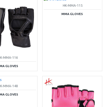
HK-MMA-115
MMA GLOVES
HK-MMA-116
MA GLOVES
HK-MMA-148
MA GLOVES