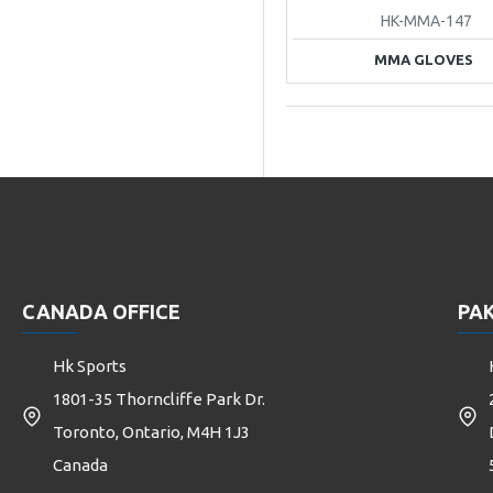
HK-MMA-147
MMA GLOVES
CANADA OFFICE
PAK
Hk Sports
1801-35 Thorncliffe Park Dr.
Toronto, Ontario, M4H 1J3
Canada