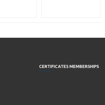
CERTIFICATES MEMBERSHIPS