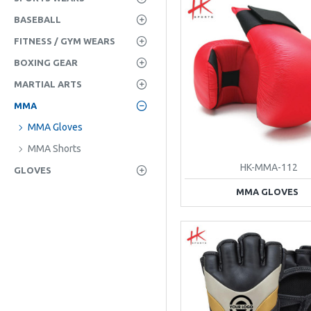
BASEBALL
FITNESS / GYM WEARS
BOXING GEAR
MARTIAL ARTS
MMA
MMA Gloves
MMA Shorts
HK-MMA-112
GLOVES
MMA GLOVES