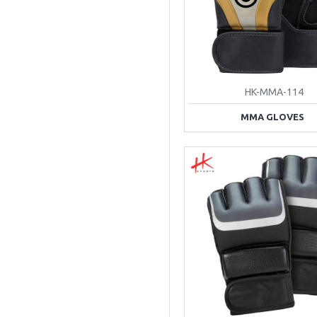
HK-MMA-114
MMA GLOVES