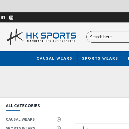
CAUSAL WEARS
SPORTS WEARS
ALL CATEGORIES
CAUSAL WEARS
SPORTS WEARS