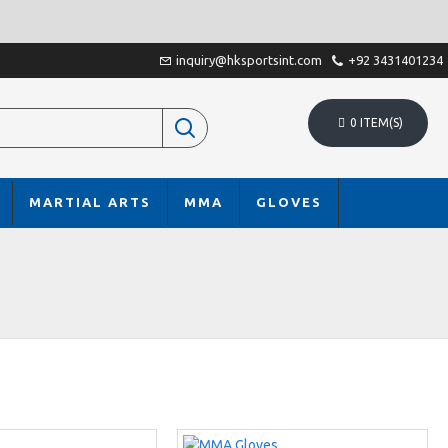
inquiry@hksportsint.com
+92 3431401234
0 ITEM(S)
MARTIAL ARTS
MMA
GLOVES