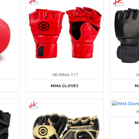
HK-MMA-117
MMA GLOVES
M
M