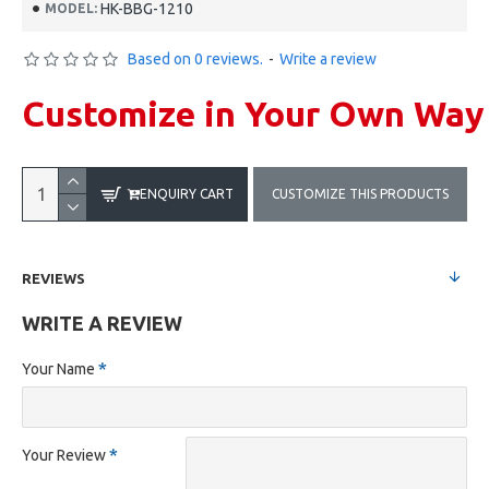
HK-BBG-1210
MODEL:
Based on 0 reviews.
-
Write a review
Customize in Your Own Way
ENQUIRY CART
CUSTOMIZE THIS PRODUCTS
REVIEWS
WRITE A REVIEW
Your Name
Your Review