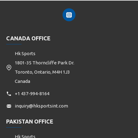
CANADA OFFICE
Hk Sports
1801-35 Thorncliffe Park Dr.
Toronto, Ontario, M4H 1J3
Canada
+1 437-994-8164
inquiry@hksportsint.com
PAKISTAN OFFICE
Hk Sports