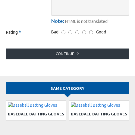
Note:
HTML is not translated!
Bad
Good
Rating
CONTINUE
SAME CATEGORY
BASEBALL BATTING GLOVES
BASEBALL BATTING GLOVES