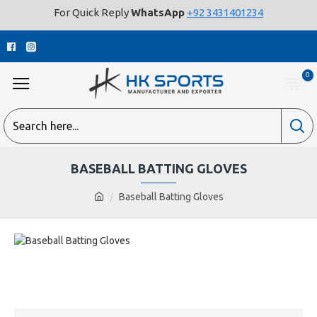
For Quick Reply
WhatsApp
+92 3431401234
0
BASEBALL BATTING GLOVES
Baseball Batting Gloves