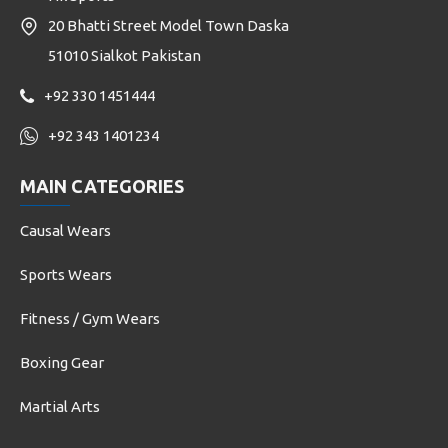
20 Bhatti Street Model Town Daska
51010 Sialkot Pakistan
+92 330 1451444
+92 343 1401234
MAIN CATEGORIES
Causal Wears
Sports Wears
Fitness / Gym Wears
Boxing Gear
Martial Arts